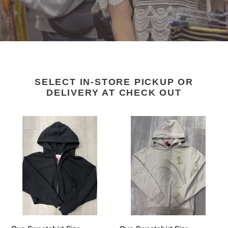
SELECT IN-STORE PICKUP OR
DELIVERY AT CHECK OUT
Ovo
Ovo
Sweatshirt
Sweatshirt
Size
Size
Medium
Medium