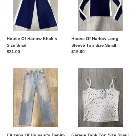
Size
Sleeve
Small
Top
Size
Small
House Of Harlow Khakis
House Of Harlow Long
Size Small
Sleeve Top Size Small
Regular
$21.00
Regular
$19.00
price
price
Citizens
Garage
Of
Tank
Humanity
Top
Denim
Size
Size
Small
1
(25)
Citizens Of Humanity Denim
Garage Tank Top Size Small