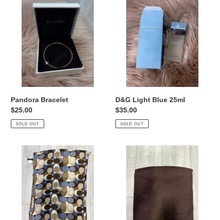
Bracelet
Light
Blue
25ml
Pandora Bracelet
D&G Light Blue 25ml
Regular
$25.00
Regular
$35.00
price
price
SOLD OUT
SOLD OUT
Coach
Babaton
Scarf
Tank
Top
Size
Small