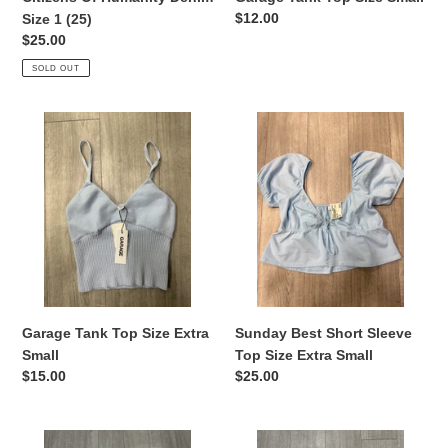
Regular
$12.00
Size 1 (25)
price
Regular
$25.00
price
SOLD OUT
Garage
Sunday
Tank
Best
Top
Short
Size
Sleeve
Extra
Top
Small
Size
Extra
Small
Garage Tank Top Size Extra
Sunday Best Short Sleeve
Small
Top Size Extra Small
Regular
$15.00
Regular
$25.00
price
price
Garage
Nike