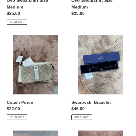
Ovo Sweatshirt Size
Ovo Sweatshirt Size
Medium
Medium
Regular
$25.00
Regular
$25.00
price
price
SOLD OUT
Coach
Swarovski
Purse
Bracelet
Coach Purse
Swarovski Bracelet
Regular
$22.00
Regular
$45.00
price
price
SOLD OUT
SOLD OUT
Pandora
D&G