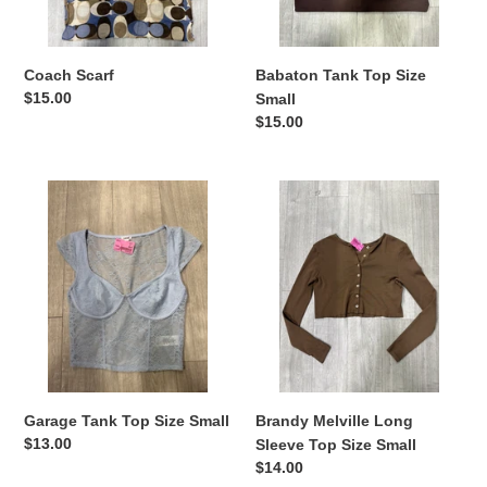
Coach Scarf
Babaton Tank Top Size
Regular
$15.00
Small
price
Regular
$15.00
price
Garage
Brandy
Tank
Melville
Top
Long
Size
Sleeve
Small
Top
Size
Small
Garage Tank Top Size Small
Brandy Melville Long
Regular
$13.00
Sleeve Top Size Small
price
Regular
$14.00