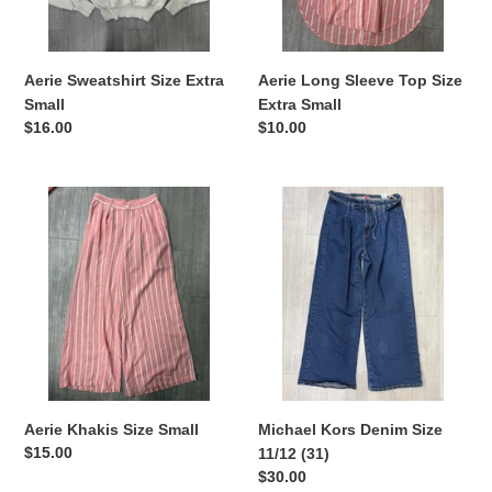
Aerie Sweatshirt Size Extra
Aerie Long Sleeve Top Size
Small
Extra Small
Regular
$16.00
Regular
$10.00
price
price
Aerie
Michael
Khakis
Kors
Size
Denim
Small
Size
11/12
(31)
Aerie Khakis Size Small
Michael Kors Denim Size
Regular
$15.00
11/12 (31)
price
Regular
$30.00