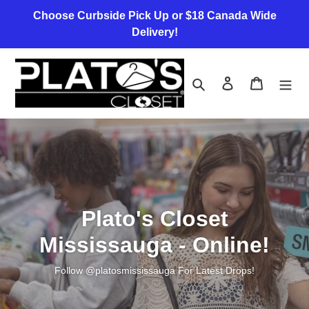
Skip
Choose Curbside Pick Up or $18 Canada Wide
to
Delivery!
content
Search
Log in
Cart
Plato's Closet
Mississauga - Online!
Follow @platosmississauga For Latest Drops!