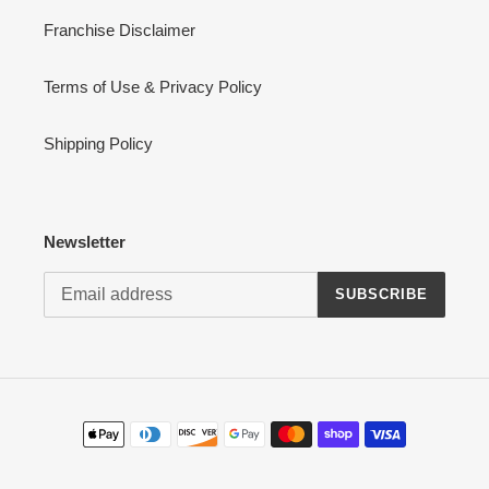
Franchise Disclaimer
Terms of Use & Privacy Policy
Shipping Policy
Newsletter
SUBSCRIBE
Payment
methods