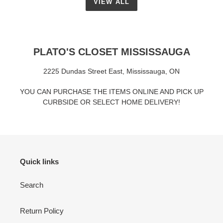
VIEW ALL
PLATO'S CLOSET MISSISSAUGA
2225 Dundas Street East, Mississauga, ON
YOU CAN PURCHASE THE ITEMS ONLINE AND PICK UP
CURBSIDE OR SELECT HOME DELIVERY!
Quick links
Search
Return Policy