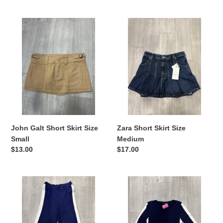
price
John
Zara
Galt
Short
Short
Skirt
Skirt
Size
Size
Medium
Small
John Galt Short Skirt Size
Zara Short Skirt Size
Small
Medium
Regular
$13.00
Regular
$17.00
price
price
House
House
Of
Of
Harlow
Harlow
Khakis
Long