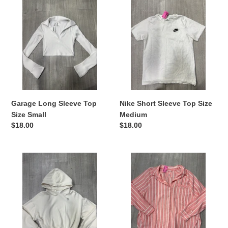
Long
Short
Sleeve
Sleeve
Top
Top
Size
Size
Small
Medium
Garage Long Sleeve Top
Nike Short Sleeve Top Size
Size Small
Medium
Regular
$18.00
Regular
$18.00
price
price
Aerie
Aerie
Sweatshirt
Long
Size
Sleeve
Extra
Top
Small
Size
Extra
Small